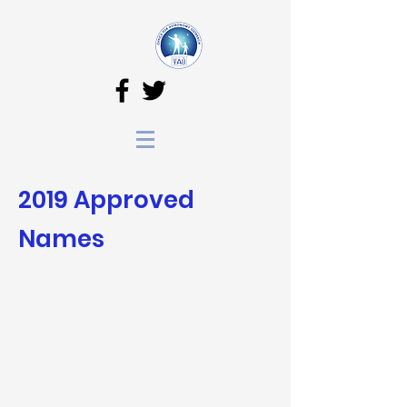
2019 Approved
N
ames