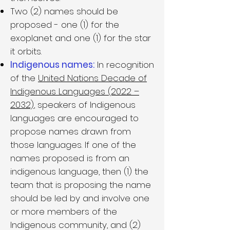
Two (2) names should be
proposed - one (1) for the
exoplanet and one (1) for the star
it orbits.
Indigenous names:
In recognition
of the
United Nations Decade of
Indigenous Languages (2022 –
2032)
, speakers of Indigenous
languages are encouraged to
propose names drawn from
those languages. If one of the
names proposed is from an
indigenous language, then (1) the
team that is proposing the name
should be led by and involve one
or more members of the
Indigenous community, and (2)