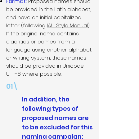
Format:
Proposed names should
be provided in the Latin alphabet,
and have an initial capitalized
letter (following
IAU Style Manual
).
If the original name contains
diacritics or comes from a
language using another alphabet
or writing system, these names
should be provided in Unicode
UTF-8 where possible.
01\
In addition, the
following types of
proposed names are
to be excluded for this
naming campaign: