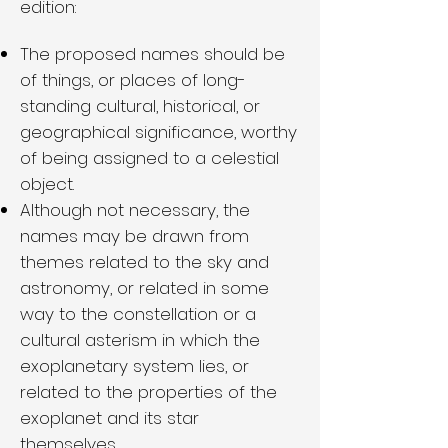
edition:
The proposed names should be
of things, or places of long-
standing cultural, historical, or
geographical significance, worthy
of being assigned to a celestial
object.
Although not necessary, the
names may be drawn from
themes related to the sky and
astronomy, or related in some
way to the constellation or a
cultural asterism in which the
exoplanetary system lies, or
related to the properties of the
exoplanet and its star
themselves.