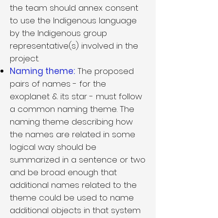
the team should annex consent
to use the Indigenous language
by the Indigenous group
representative(s) involved in the
project.
Naming theme:
The proposed
pairs of names - for the
exoplanet & its star - must follow
a common naming theme. The
naming theme describing how
the names are related in some
logical way should be
summarized in a sentence or two
and be broad enough that
additional names related to the
theme could be used to name
additional objects in that system