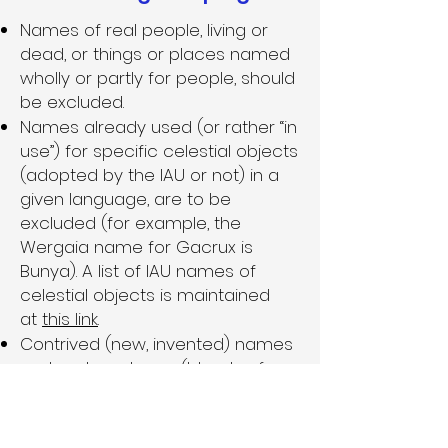
Names of real people, living or
dead, or things or places named
wholly or partly for people, should
be excluded.
Names already used (or rather “in
use”) for specific celestial objects
(adopted by the IAU or not) in a
given language, are to be
excluded (for example, the
Wergaia name for Gacrux is
Bunya). A list of IAU names of
celestial objects is maintained
at
this link
.
Contrived (new, invented) names
and portmanteaus (blends of
parts of multiple words) are
excluded. Exception: Multi-word
names may be combined in