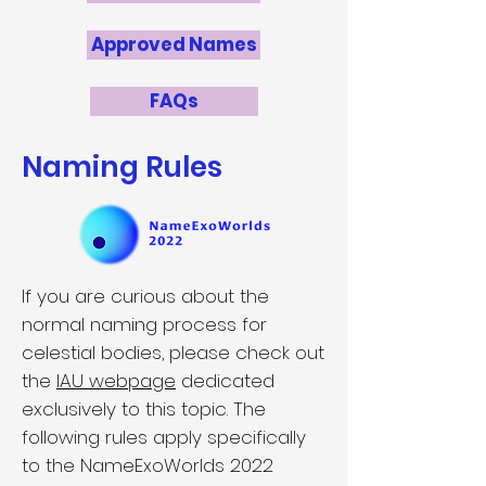
Approved Names
FAQs
Naming Rules
If you are curious about the
normal naming process for
celestial bodies, please check out
the
IAU webpage
dedicated
exclusively to this topic. The
following rules apply specifically
to the NameExoWorlds 2022