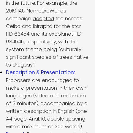
in the future. For example, the
2019 IAU NameExoWorlds
campaign
adopted
the names
Ceibo and Ibirapitá for the star
HD 63454 and its exoplanet HD
63454b, respectively, with the
system theme being "culturally
significant species of trees native
to Uruguay".
Description & Presentation:
Proposers are encouraged to
make a presentation in their own
languages (video of a maximum
of 3 minutes), accompanied by a
written description in English (one
A4 page, Arial, 10, double spacing
with a maximum of 300 words).