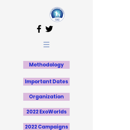
Methodology
Important Dates
Organization
2022 ExoWorlds
2022 Campaigns