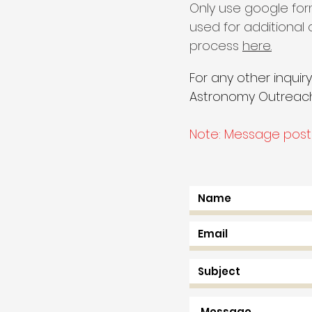
Only use google for
used for additional
process
here.
For any other inquir
Astronomy Outreach,
Note: Message poste