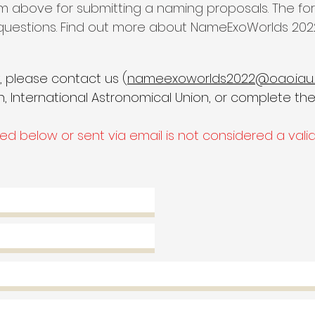
m above for submitting a naming proposals. The for
 questions. Find out more about NameExoWorlds 202
y, please contact us (
nameexoworlds2022@oao.iau.
 International Astronomical Union,
or complete the
d below or sent via email is not considered a vali