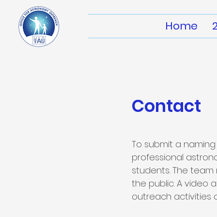
Home
Contact
To submit a naming 
professional astro
students. The team
the public. A video
outreach activities