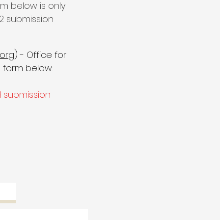
m below is only
2 submission
org
) - Office for
 form below:
d submission