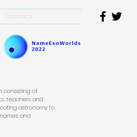
Contact
 consisting of
ts, teachers and
icating astronomy to
e names and