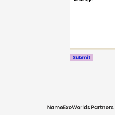
Submit
NameExoWorlds Partners