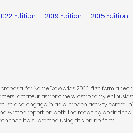
2022 Edition
2019 Edition
2015 Edition
proposal for NameExoWorlds 2022, first form a team
nomers, amateur astronomers, astronomy enthusias
 must also engage in an outreach activity commun
 and written report on both the meaning behind th
 can then be submitted using
this online form.