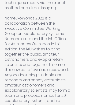
techniques, mostly via the transit
method and direct imaging.
NameExoWorlds 2022 is a
collaboration between the
Executive Committee Working
Group on Exoplanetary Systems
Nomenclature and the IAU Office
for Astronomy Outreach. In this
edition, the IAU wishes to bring
together the public, amateur
astronomers and exoplanetary
scientists and together to name
this new set of available exoworlds.
Anyone, including students and
teachers, astronomy enthusiasts,
amateur astronomers and
exoplanetary scientists, may form a
team and propose names for 20
exoplanetary systems, each of