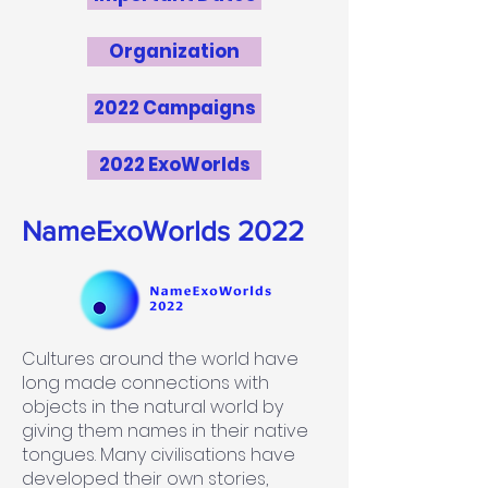
Organization
2022 Campaigns
2022 ExoWorlds
NameExoWorlds 2022
Cultures around the world have
long made connections with
objects in the natural world by
giving them names in their native
tongues. Many civilisations have
developed their own stories,