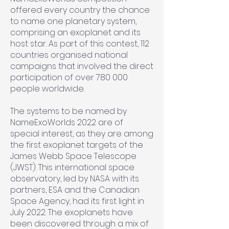
offered every country the chance
to name one planetary system,
comprising an exoplanet and its
host star. As part of this contest, 112
countries organised national
campaigns that involved the direct
participation of over 780 000
people worldwide.
The systems to be named by
NameExoWorlds 2022 are of
special interest, as they are among
the first exoplanet targets of the
James Webb Space Telescope
(JWST). This international space
observatory, led by NASA with its
partners, ESA and the Canadian
Space Agency, had its first light in
July 2022. The exoplanets have
been discovered through a mix of