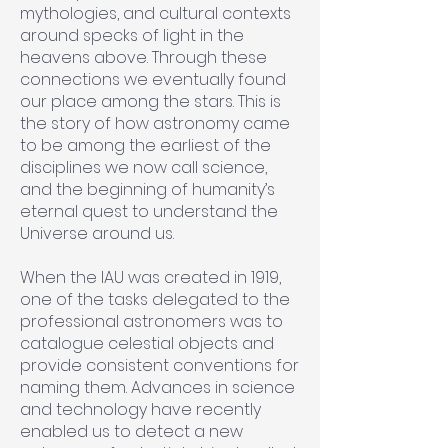
mythologies, and cultural contexts
around specks of light in the
heavens above. Through these
connections we eventually found
our place among the stars. This is
the story of how astronomy came
to be among the earliest of the
disciplines we now call science,
and the beginning of humanity’s
eternal quest to understand the
Universe around us.
When the IAU was created in 1919,
one of the tasks delegated to the
professional astronomers was to
catalogue celestial objects and
provide consistent conventions for
naming them. Advances in science
and technology have recently
enabled us to detect a new