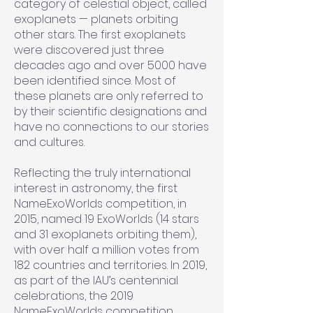
category of celestial object, called
exoplanets — planets orbiting
other stars. The first exoplanets
were discovered just three
decades ago and over 5000 have
been identified since. Most of
these planets are only referred to
by their scientific designations and
have no connections to our stories
and cultures.
Reflecting the truly international
interest in astronomy, the first
NameExoWorlds competition, in
2015, named 19 ExoWorlds (14 stars
and 31 exoplanets orbiting them),
with over half a million votes from
182 countries and territories. In 2019,
as part of the IAU’s centennial
celebrations, the 2019
NameExoWorlds competition