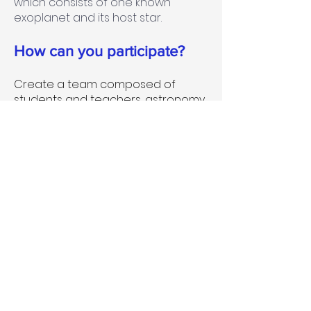
which consists of one known
exoplanet and its host star.
How can you participate?
Create a team composed of
students and teachers, astronomy
enthusiasts, amateurs
astronomers and exoplanetary
scientists;
Create and implement an
outreach event related to
exoplanets. This could be one of
the following, but not limited to: An
event aimed to educate the public
about exoplanets, their discovery
and significance, the possibility of
life elsewhere, etc. The outreach
activities could involve direct