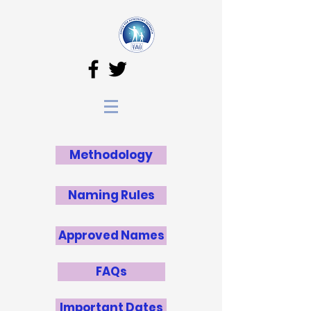
Methodology
Naming Rules
Approved Names
FAQs
Important Dates