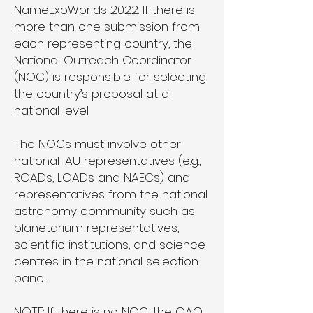
NameExoWorlds 2022. If there is
more than one submission from
each representing country, the
National Outreach Coordinator
(NOC) is responsible for selecting
the country’s proposal at a
national level.
The NOCs must involve other
national IAU representatives (e.g.,
ROADs, LOADs and NAECs) and
representatives from the national
astronomy community such as
planetarium representatives,
scientific institutions, and science
centres in the national selection
panel.
NOTE: If there is no NOC, the OAO