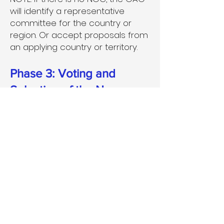
will identify a representative
committee for the country or
region. Or accept proposals from
an applying country or territory.
Phase 3: Voting and
Selection of the Names
The discoverers, together with
the Executive Committee Working
Group, will select the final name
of the exoworlds, and if the
naming rules are followed, the
names will be recognized as the
official names of the exoworlds.
During Phase Three, the
discoverers (typically the first