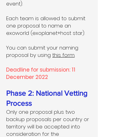
event).
Each team is allowed to submit
one proposal to name an
exoworld (exoplanet+host star).
You can submit your naming
proposal by using
this form
.
Deadline for submission: 11
December 2022
Phase 2: National Vetting
Process
Only one proposal plus two
backup proposals per country or
territory will be accepted into
consideration for the