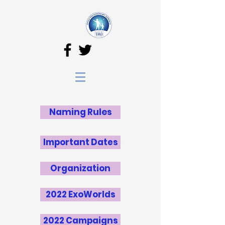
Naming Rules
Important Dates
Organization
2022 ExoWorlds
2022 Campaigns