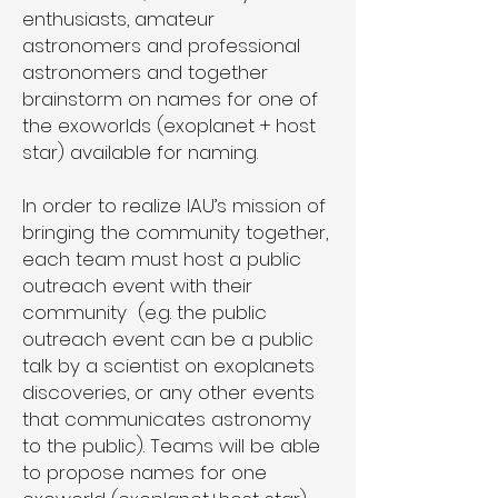
enthusiasts, amateur
astronomers and professional
astronomers and together
brainstorm on names for one of
the exoworlds (exoplanet + host
star) available for naming.
In order to realize IAU’s mission of
bringing the community together,
each team must host a public
outreach event with their
community (e.g. the public
outreach event can be a public
talk by a scientist on exoplanets
discoveries, or any other events
that communicates astronomy
to the public). Teams will be able
to propose names for one