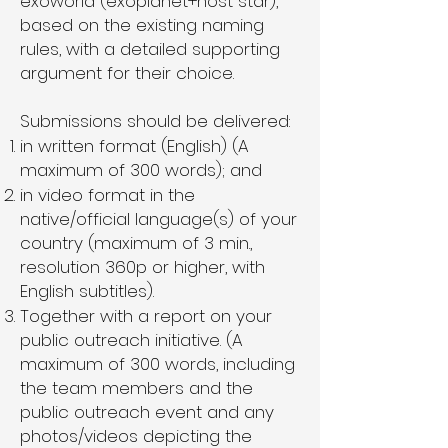
exoworld (exoplanet+host star),
based on the existing naming
rules, with a detailed supporting
argument for their choice.
Submissions should be delivered:
in written format (English) (A
maximum of 300 words); and
in video format in the
native/official language(s) of your
country (maximum of 3 min.,
resolution 360p or higher, with
English subtitles).
Together with a report on your
public outreach initiative. (A
maximum of 300 words, including
the team members and the
public outreach event and any
photos/videos depicting the