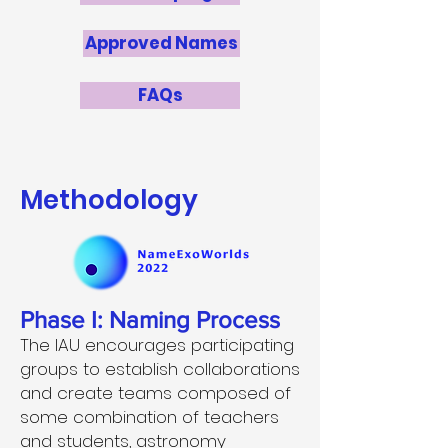
Approved Names
FAQs
Methodology
Phase I: Naming Process
The IAU encourages participating
groups to establish collaborations
and create teams composed of
some combination of teachers
and students, astronomy