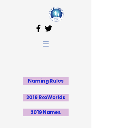
Naming Rules
2019 ExoWorlds
2019 Names