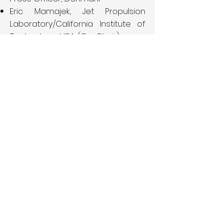
Eric Mamajek, Jet Propulsion
Laboratory/California Institute of
Technology, USA (Co-Chair)
Eduardo Penteado, IAU100
NameExoWorlds Project Manager,
Brazil
Jorge Rivero González, IAU100
Coordinator, Spain
Gareth Williams,
Harvard
Smithsonian Center for
Astrophysics, USA
Hitoshi Yamaoka, IAU NOC Japan,
Japan
John Brown Paul Strachan, Queen
Mary University of London, United
Kingdom