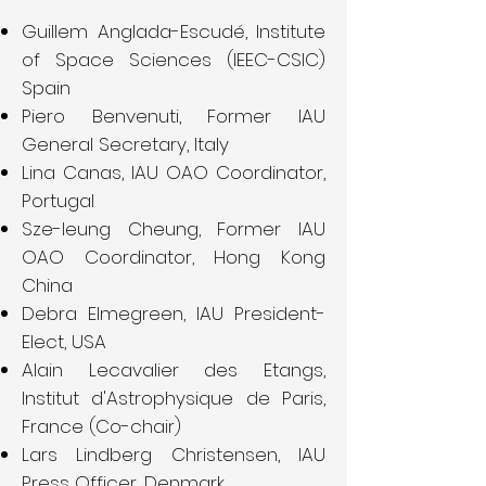
Guillem Anglada-Escudé, Institute
of Space Sciences (IEEC-CSIC)
Spain
Piero Benvenuti, Former IAU
General Secretary, Italy
Lina Canas, IAU OAO Coordinator,
Portugal
Sze-leung Cheung, Former IAU
OAO Coordinator, Hong Kong
China
Debra Elmegreen, IAU President-
Elect, USA
Alain Lecavalier des Etangs,
Institut d'Astrophysique de Paris,
France (Co-chair)
Lars Lindberg Christensen, IAU
Press Officer, Denmark