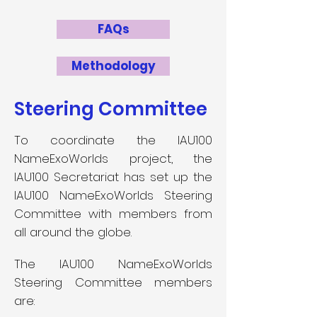
FAQs
Methodology
Steering Committee
To coordinate the IAU100
NameExoWorlds project, the
IAU100 Secretariat has set up the
IAU100 NameExoWorlds Steering
Committee with members from
all around the globe.
The IAU100 NameExoWorlds
Steering Committee members
are: