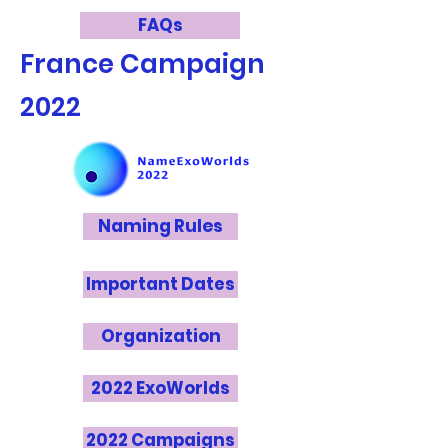
FAQs
France
Campaign
2022
Naming Rules
Important Dates
Organization
2022 ExoWorlds
2022 Campaigns