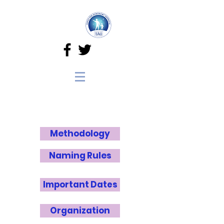
Methodology
Naming Rules
Important Dates
Organization