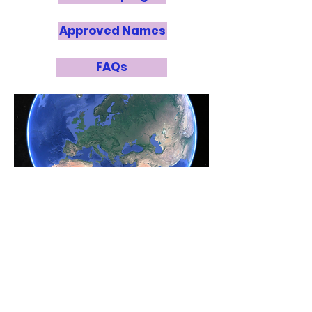
Approved Names
FAQs
Point of Contact:
Miho Janvier
miho.janvier@universite-paris-
saclay.fr
National Panel
Lucie Leboulleux
, Institut de
Planétologie et d’Astrophysique de
Grenoble (Co-NOC)