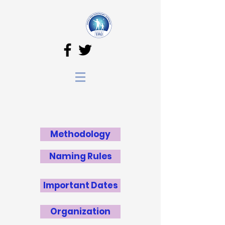
Methodology
Naming Rules
Important Dates
Organization