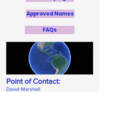
Approved Names
FAQs
Point of Contact:
David Marshall
marshallwebbox@gmail.com
National Panel
Derrick Oderson
, Barbados
Community College