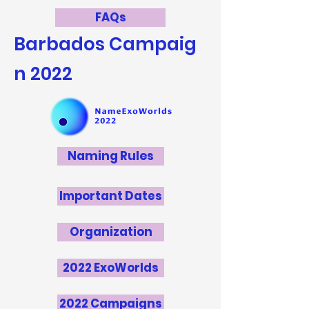
FAQs
Barbados
Campaig
n 2022
Naming Rules
Important Dates
Organization
2022 ExoWorlds
2022 Campaigns