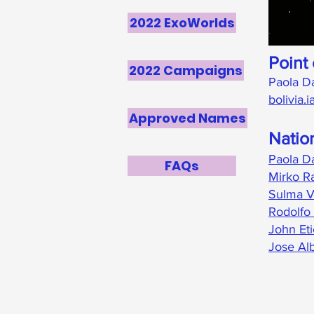
2022 ExoWorlds
Point 
2022 Campaigns
Paola D
bolivia
Approved Names
Natio
Paola D
FAQs
Mirko Ra
Sulma V
Rodolfo 
John Et
Jose Al