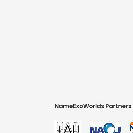
NameExoWorlds Partners