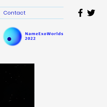
Contact