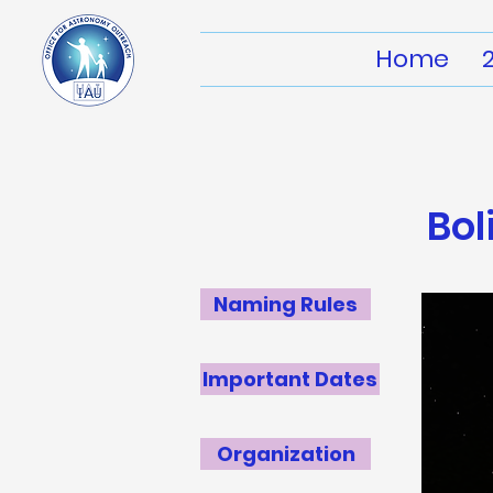
Home
Bol
Naming Rules
Important Dates
Organization