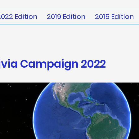
2022 Edition
2019 Edition
2015 Edition
ivia
Campaign 2022