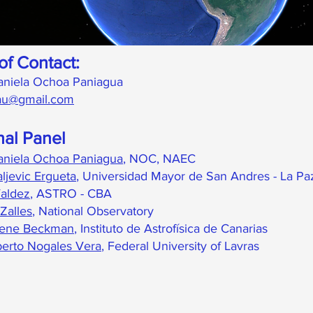
of Contact:
aniela Ochoa Paniagua
.iau@gmail.com
nal Panel
aniela Ochoa Paniagua
,
NOC, NAEC
ljevic Ergueta
, Universidad Mayor de San Andres - La Pa
aldez
, ASTRO - CBA
Zalles
, National Observatory
iene Beckman
, Instituto de Astrofísica de Canarias
berto Nogales Vera
, Federal University of Lavras