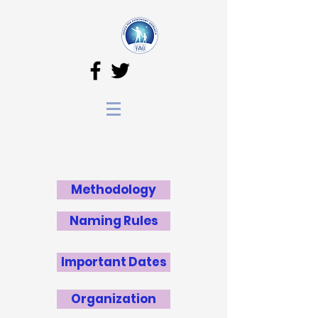
Methodology
Naming Rules
Important Dates
Organization