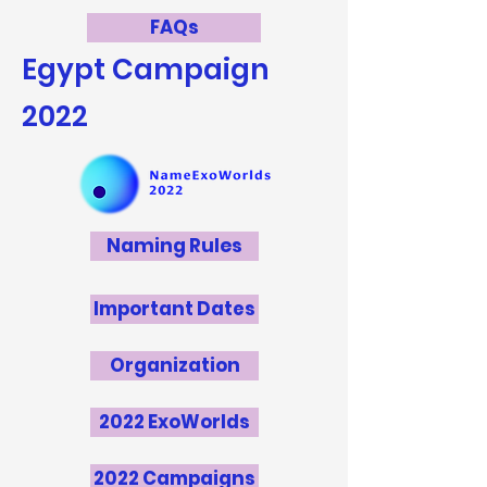
FAQs
Egypt
Campaign
2022
Naming Rules
Important Dates
Organization
2022 ExoWorlds
2022 Campaigns