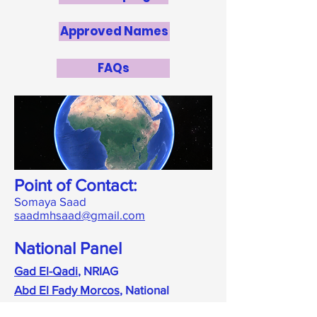
Approved Names
FAQs
Point of Contact:
Somaya Saad
saadmhsaad@gmail.com
National Panel
Gad El-Qadi
, NRIAG
Abd El Fady Morcos
, National
Committee of Astronomy - Egypt