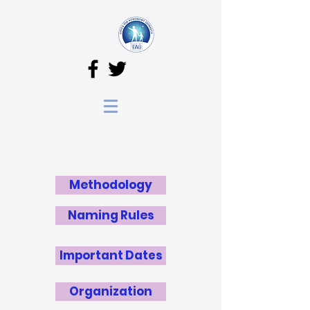
Methodology
Naming Rules
Important Dates
Organization