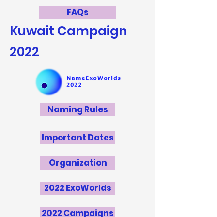
FAQs
Kuwait
Campaign
2022
Naming Rules
Important Dates
Organization
2022 ExoWorlds
2022 Campaigns