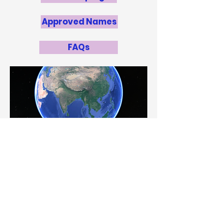
Approved Names
FAQs
Point of Contact:
Khaled A. Al-jamaan
ka.aljamaan@da.gov.kw
National Panel
Mr. Hamad Hasan Al-Oqab
, Sheikh
Abdullah Al-Salem Cultural Centre
Khaled Al-Jamaan
, Sheikh Abdullah