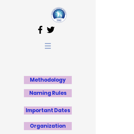
Methodology
Naming Rules
Important Dates
Organization