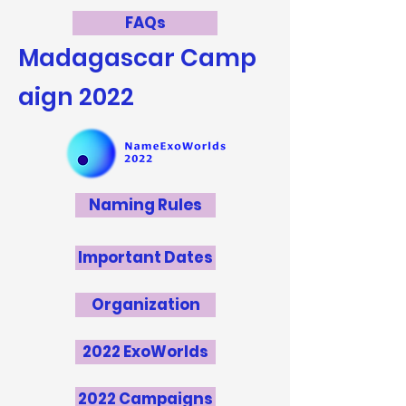
FAQs
Madagascar
Camp
aign 2022
Naming Rules
Important Dates
Organization
2022 ExoWorlds
2022 Campaigns