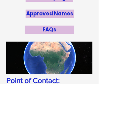
Approved Names
FAQs
Point of Contact:
Zara Randriamanakoto
zara@saao.ac.za
National Panel
Zara Randriamanakoto
, University of
Antananarivo (NOC)
Dr Solohery Randriamampandry
,