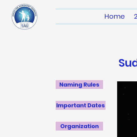
Home
Su
Naming Rules
Important Dates
Organization