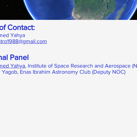
of Contact:
ed Yahya
tro1988@gmail.com
nal Panel
ed Yahya
, Institute of Space Research and Aerospace (
 Yagob, Enas Ibrahim Astronomy Club (Deputy NOC)