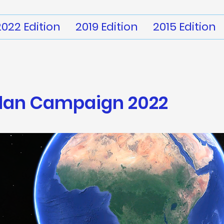
2022 Edition
2019 Edition
2015 Edition
dan
Campaign 2022