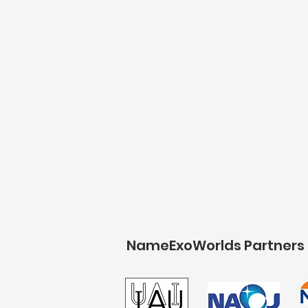
NameExoWorlds Partners