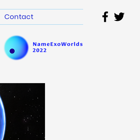
Contact