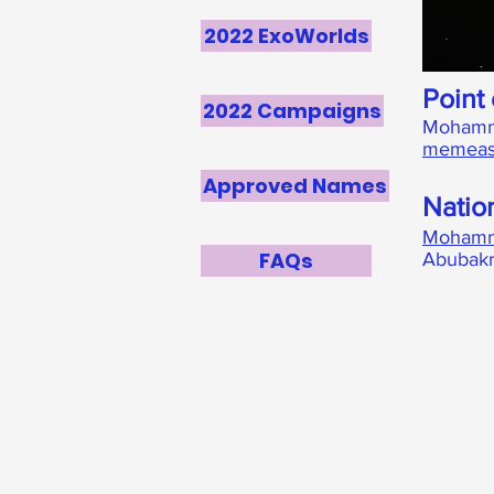
2022 ExoWorlds
Point 
2022 Campaigns
Mohamm
memeas
Approved Names
Natio
Mohamm
FAQs
Abubakr