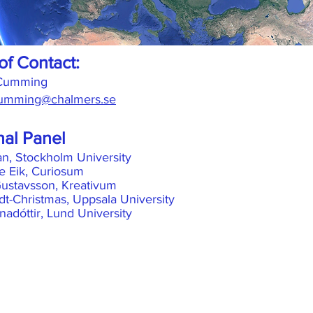
of Contact:
 Cumming
cumming@chalmers.se
nal Panel
n, Stockholm University
e Eik, Curiosum
Gustavsson, Kreativum
dt-Christmas, Uppsala University
adóttir, Lund University