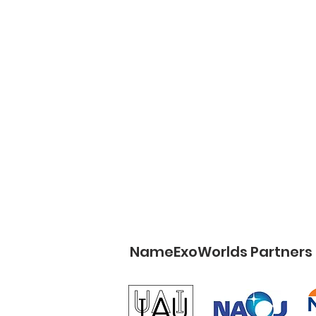
NameExoWorlds Partners