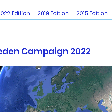
2022 Edition
2019 Edition
2015 Edition
eden
Campaign 2022