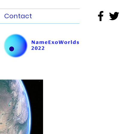
Contact