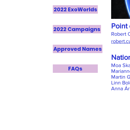
2022 ExoWorlds
Point 
2022 Campaigns
Robert
robert.
Approved Names
Natio
Moa Ska
FAQs
Mariann
Martin 
Linn Bol
Anna Árn