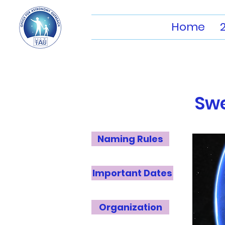
Home
Sw
Naming Rules
Important Dates
Organization