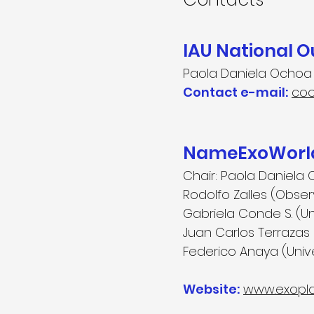
IAU National 
Paola Daniela Ochoa
Contact e-mail:
coo
NameExoWorld
Chair:
Paola Daniela
Rodolfo Zalles (Obse
Gabriela Conde S. (U
Juan Carlos Terrazas
Federico Anaya (Uni
Website:
www.exopla