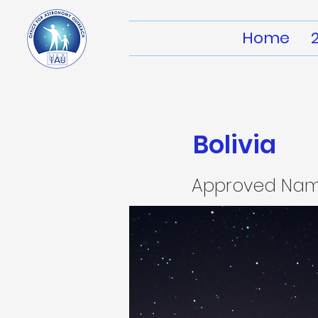
Home
Bolivia
Approved Na