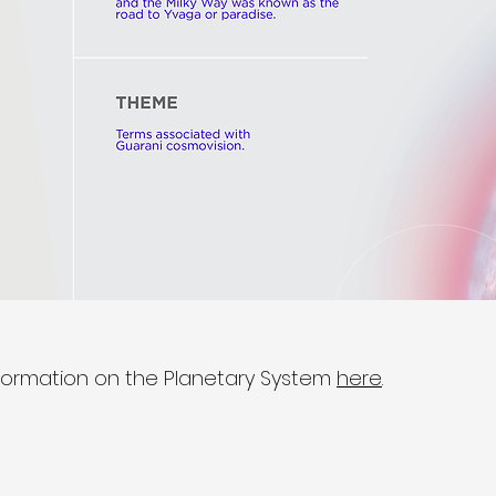
formation on the Planetary System
here
.