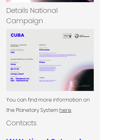
Details National
Campaign
You can find more information on
the Planetary System
here
.
Contacts​