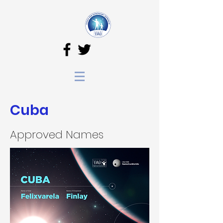
Cuba
Approved Names