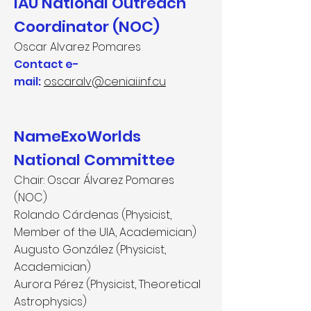
IAU National Outreach
Coordinator (NOC)
Oscar Alvarez Pomares
Contact e-
mail:
oscaralv@ceniai.inf.cu
NameExoWorlds
National Committee
Chair:
Oscar Álvarez Pomares
(NOC)
Rolando Cárdenas (Physicist,
Member of the UIA, Academician)
Augusto González (Physicist,
Academician)
Aurora Pérez (Physicist, Theoretical
Astrophysics)