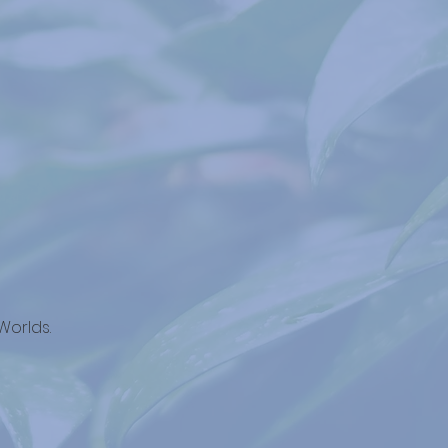
Worlds.