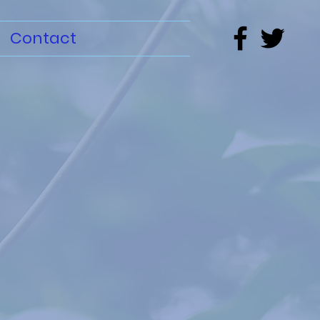
Contact