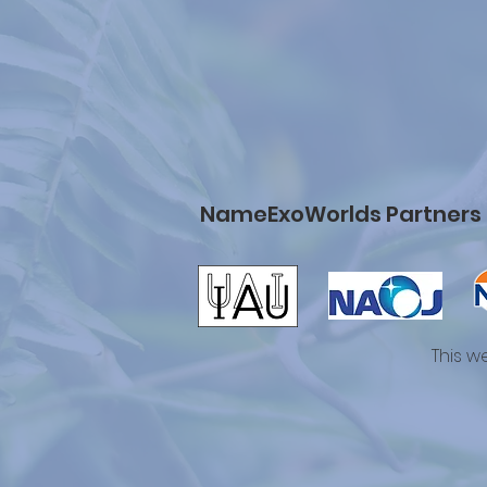
NameExoWorlds Partners
This w