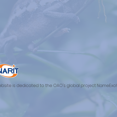
ebsite is dedicated to the OAO's global project NameExo