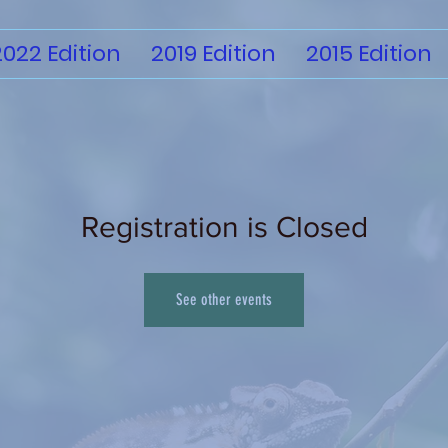
2022 Edition
2019 Edition
2015 Edition
Registration is Closed
See other events