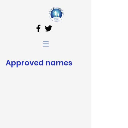
Approved names