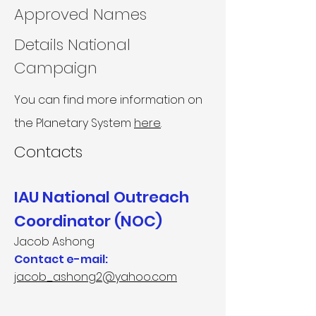
Approved Names
Details National
Campaign
You can find more information on
the Planetary System
here
.
Contacts
IAU National Outreach
Coordinator (NOC)
Jacob Ashong
Contact e-mail:
jacob_ashong2@yahoo.com