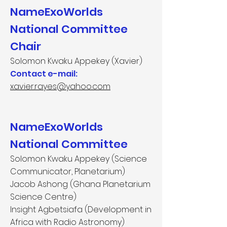
NameExoWorlds
National Committee
Chair
Solomon Kwaku Appekey (Xavier)
Contact e-mail:
​
xavier.rayes@yahoo.com​
NameExoWorlds
National Committee
Solomon Kwaku Appekey (Science
Communicator, Planetarium)
Jacob Ashong (Ghana Planetarium
Science Centre)
Insight Agbetsiafa (Development in
Africa with Radio Astronomy)