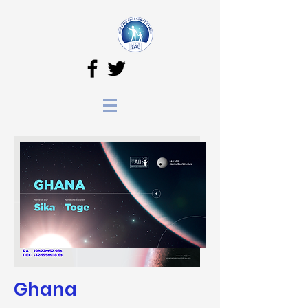
Ghana