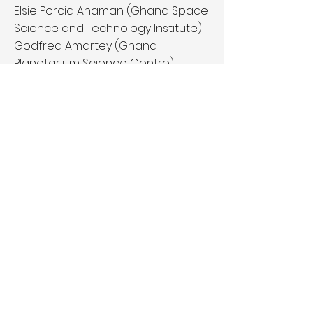
Elsie Porcia Anaman (Ghana Space
Science and Technology Institute)
Godfred Amartey (Ghana
Planetarium Science Centre)
Sarah Abotsi-Masters (Weekend
Events Coordinator, Planetarium)
Seidu Hafiz Bagaya (Hands on
science Demonstrator,
Planetarium)
Website:
http://ghanaplanetarium.com/