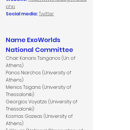
php
Social media:
Twitter
Name ExoWorlds
National Committee
Chair: Kanaris Tsinganos (Un. of
Athens)
Panos Niarchos (University of
Athens)
Menios Tsiganis (University of
Thessaloniki)
Georgios Voyatzis (University of
Thessaloniki)
Kosmas Gazeas (University of
Athens)