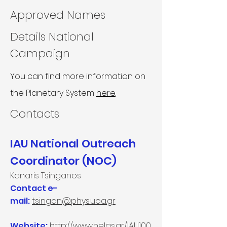
Approved Names
Details National
Campaign
You can find more information on
the Planetary System
here
.
Contacts​
IAU National Outreach
Coordinator (NOC)
Kanaris Tsinganos
Contact e-
mail:
tsingan@phys.uoa.gr
Website:
http://www.helas.gr/IAU100.