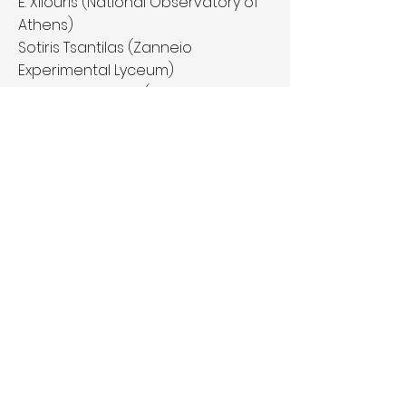
E. Xilouris (National Observatory of
Athens)
Sotiris Tsantilas (Zanneio
Experimental Lyceum)
Angelos Lazoudis (Ellinoamerikaniki
Agwgi Private High School)
Margarita Metaxa (Arsakeion-
Tositseion Schools)
Aris Milonas (amateur astronomer
– NOA)
Website:
http://www.planetsinyour
hand.phys.uoa.gr/nameexoworlds.h
tml