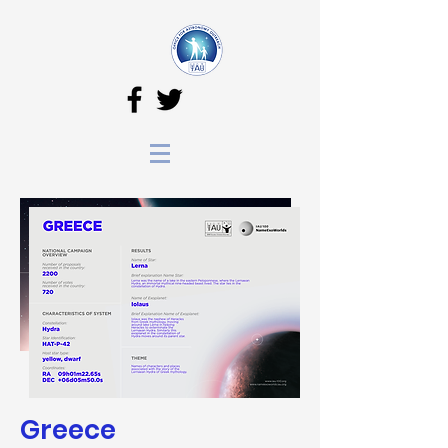
Greece