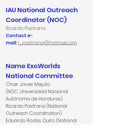
IAU National Outreach
Coordinator (NOC)
Ricardo Pastrana
Contact e-
mail:
r_pastrana@hotmail.com
Name ExoWorlds
National Committee
Chair: Javier Mejuto
(NOC, Universidad Nacional
Autónoma de Honduras)
Ricardo Pastrana (National
Outreach Coordination)
Eduardo Rodas Quito (National
Outreach Coordination)