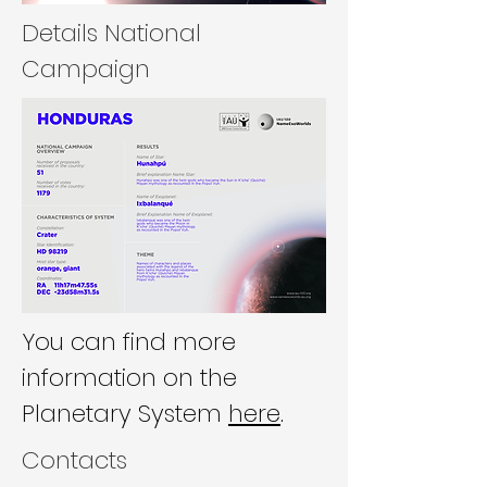
Details National
Campaign
You can find more
information on the
Planetary System
here
.
Contacts​