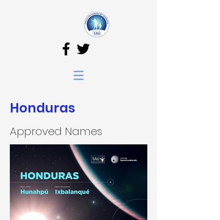
Honduras
Approved Names