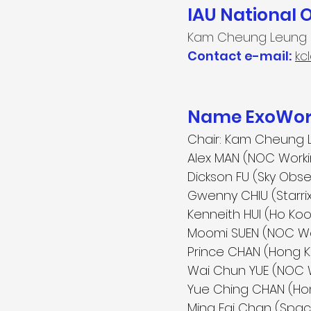
IAU National 
Kam Cheung Leung
Contact e-mail:
kc
Name ExoWorl
Chair:
Kam Cheung 
Alex MAN (NOC Work
Dickson FU (Sky Obse
Gwenny CHIU (Starri
Kenneith HUI (Ho Ko
Moomi SUEN (NOC W
Prince CHAN (Hong
Wai Chun YUE (NOC 
Yue Ching CHAN (Ho
Ming Fai Chan (Space