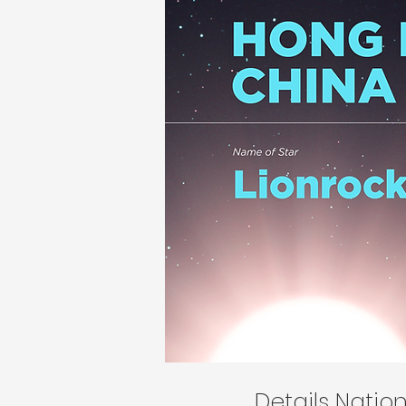
Details Nati