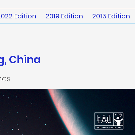
2022 Edition
2019 Edition
2015 Edition
, China
mes