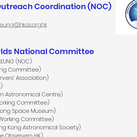
Outreach Coordination (NOC)
leung@hkas.org.hk
ds National Committee
LEUNG (NOC)
ing Committee)
rvers’ Association)
x)
on Astronomical Centre)
orking Committee)
 Kong Space Museum)
Working Committee)
ng Kong Astronomical Society)
 Observers H.K.)