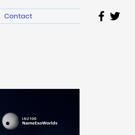
Contact