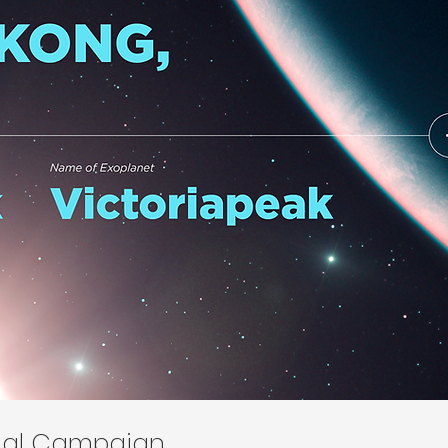
onal Campaign