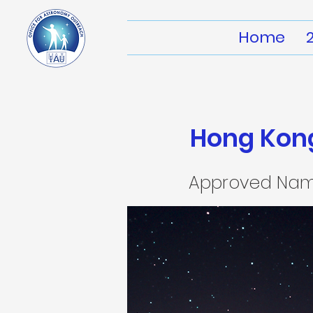
Home
Hong Kong
Approved Na