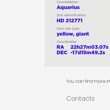
You can find more i
Contacts​