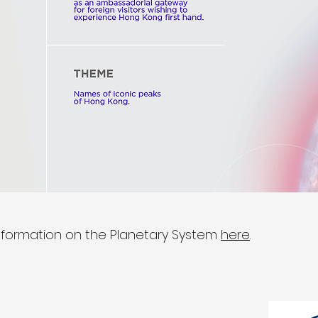
nformation on the Planetary System
here
.