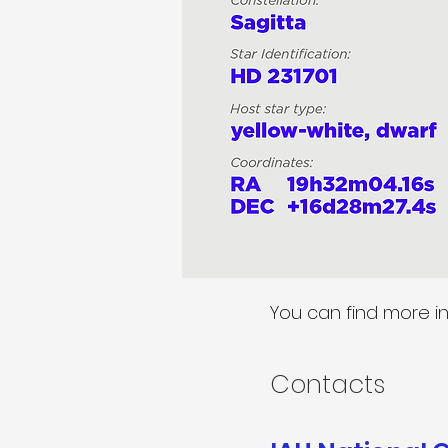
You can find more i
Contacts​