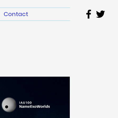
Contact