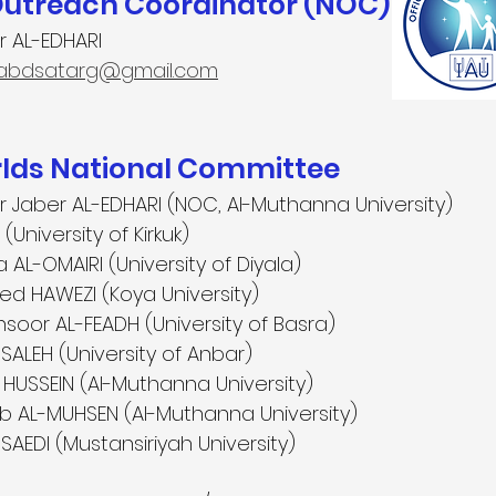
Outreach Coordinator (NOC)
r AL-EDHARI
iabdsatarg@gmail.com
ds National Committee
tar Jaber AL-EDHARI (NOC, Al-Muthanna University)
(University of Kirkuk)
L-OMAIRI (University of Diyala)
d HAWEZI (Koya University)
or AL-FEADH (University of Basra)
LEH (University of Anbar)
HUSSEIN (Al-Muthanna University)
b AL-MUHSEN (Al-Muthanna University)
SAEDI (Mustansiriyah University)