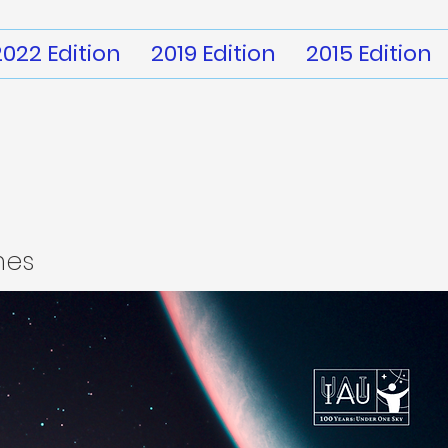
2022 Edition
2019 Edition
2015 Edition
mes