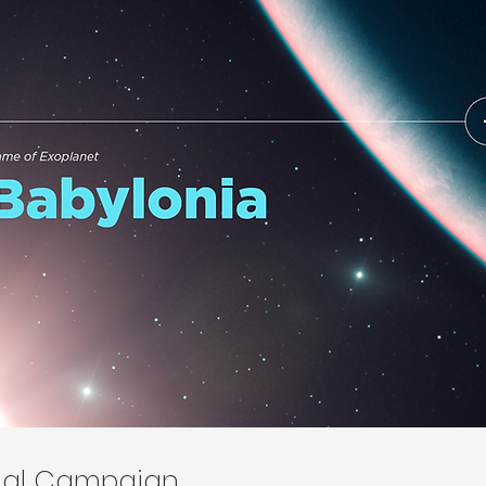
onal Campaign