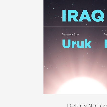
Details Nati