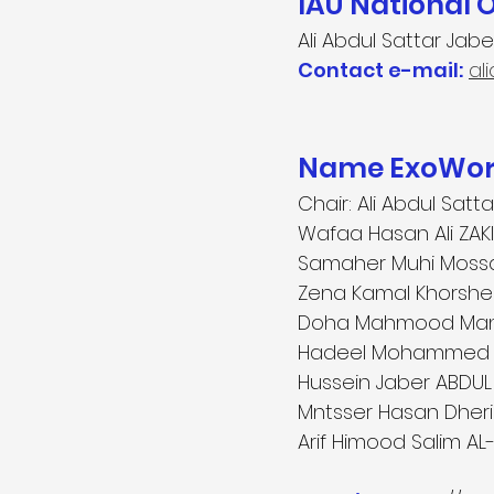
IAU National 
Ali Abdul Sattar Jabe
Contact e-mail:
al
Name ExoWorl
Chair: Ali Abdul Sat
Wafaa Hasan Ali ZAKI 
Samaher Muhi Mossa A
Zena Kamal Khorshee
Doha Mahmood Manso
Hadeel Mohammed SA
Hussein Jaber ABDUL 
Mntsser Hasan Dheri
Arif Himood Salim AL-