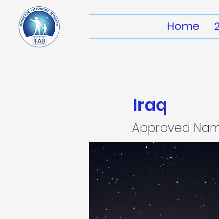
Home
Iraq
Approved Na