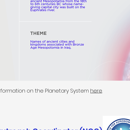
nformation on the Planetary System
here
.