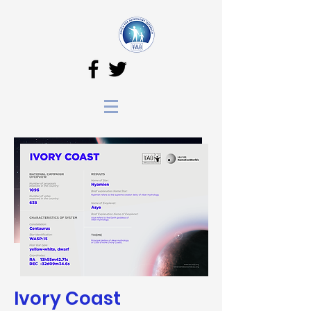
Ivory Coast