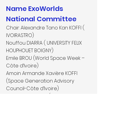
Name ExoWorlds
National Committee
Chair: Alexandre Tano Kan KOFFI (
IVOIRASTRO)
Nouffou DIARRA ( UNIVERSITY FELIX
HOUPHOUET BOIGNY)
Emile BROU (World Space Week –
Côte d’Ivoire)
Amoin Armande Xavière KOFFI
(Space Generation Advisory
Council-Côte d’Ivoire)
Brou Kevin KONAN (Department of
Education-Côte d’Ivoire)
Angélique Catcha-Picard
(IVOIRASTRO)
Amenan Beatrice Koffi (University
Félix Houphouet Boigny)