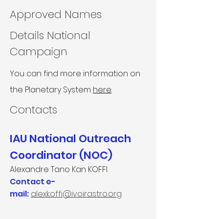
Approved Names
Details National
Campaign
You can find more information on
the Planetary System
here
.
Contacts​
IAU National Outreach
Coordinator (NOC)
Alexandre Tano Kan KOFFI
Contact e-
mail:
alexkoffi@ivoirastro.org