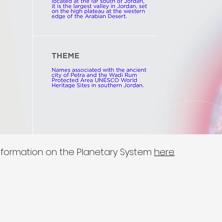
nformation on the Planetary System
here
.