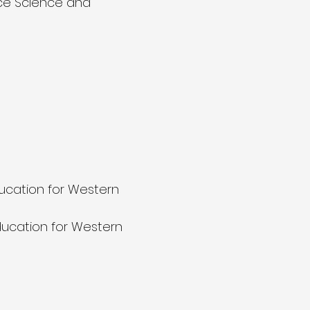
ace Science and
ucation for Western
ucation for Western