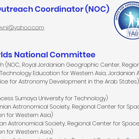
Outreach Coordinator (NOC)
wni@yahoo.com
ds National Committee
h (NOC, Royal Jordanian Geographic Center, Region
echnology Education for Western Asia, Jordanian 
ffice for Astronomy Development in the Arab States)
ncess Sumaya University for Technology)
nian Astronomical Society, Regional Center for Sp
n for Western Asia)
an Astronomical Society, Regional Center for Spac
n for Western Asia)