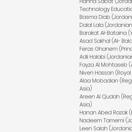
Hanna Sabat (Jordan
Technology Educatio
Basma Diab (Jordani
Dalal Lala (Jordania
Barakat Al-Bataina (
Asad Sakhal (Al- Balq
Feras Ghanem (Princ
Adli Halabi (Jordani
Fayza Al Mohtaseb 
Niven Hassan (Royal
Alaa Mobadian (Reg
Asia)
Areen Al Qudah (Reg
Asia)
Hanan Abed Razak 
Nadeem Tamemi (Jord
Leen Salah (Jordania