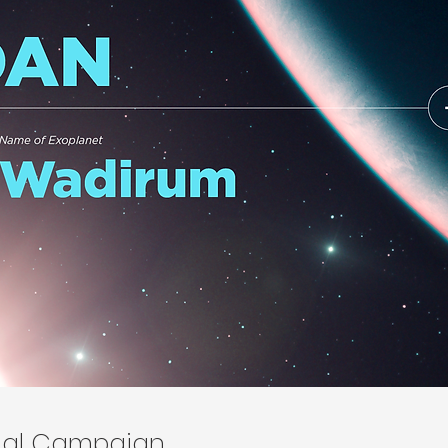
onal Campaign