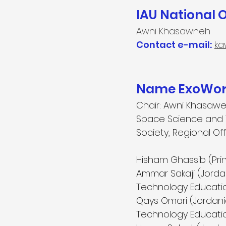
IAU National 
Awni Khasawneh
Contact e-mail:
ka
Name ExoWorl
Chair: Awni Khasawe
Space Science and T
Society, Regional O
Hisham Ghassib (Pri
Ammar Sakaji (Jorda
Technology Educatio
Qays Omari (Jordani
Technology Educatio