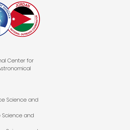
al Center for
Astronomical
ace Science and
e Science and