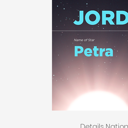
Details Nati