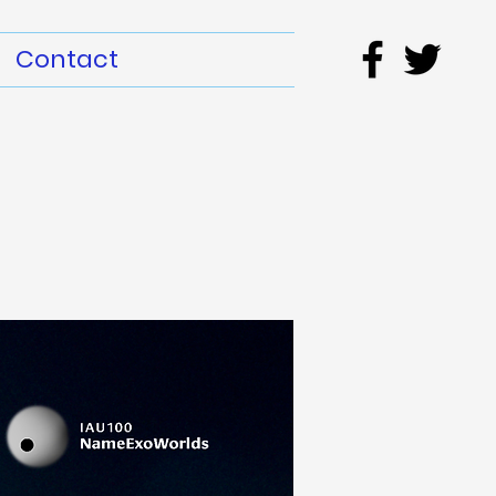
Contact