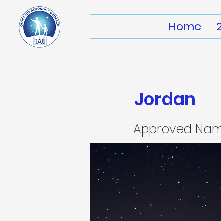
Home
Jordan
Approved Na