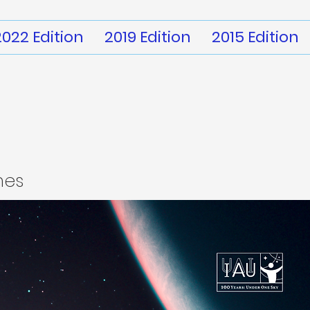
2022 Edition
2019 Edition
2015 Edition
mes