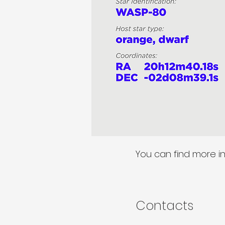
You can find more i
Contacts​