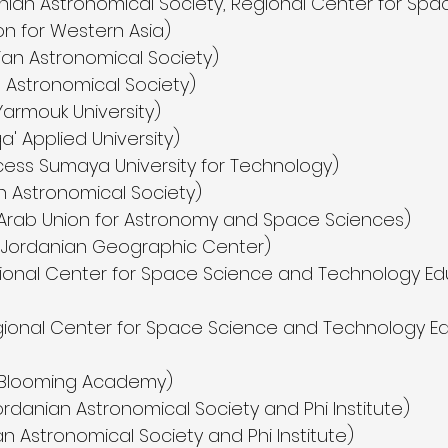
ian Astronomical Society, Regional Center for Sp
n for Western Asia)
an Astronomical Society)
n Astronomical Society)
Yarmouk University)
a' Applied University)
ess Sumaya University for Technology)
an Astronomical Society)
(Arab Union for Astronomy and Space Sciences)
 Jordanian Geographic Center)
ional Center for Space Science and Technology Ed
ional Center for Space Science and Technology Ed
(Blooming Academy)
anian Astronomical Society and Phi Institute)
n Astronomical Society and Phi Institute)