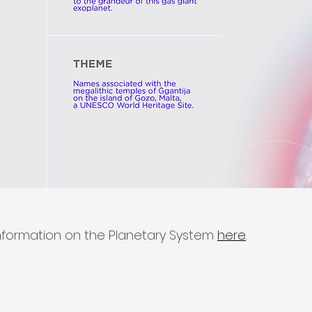
nformation on the Planetary System
here
.