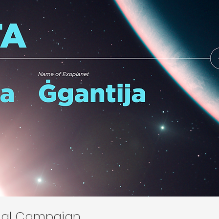
onal Campaign