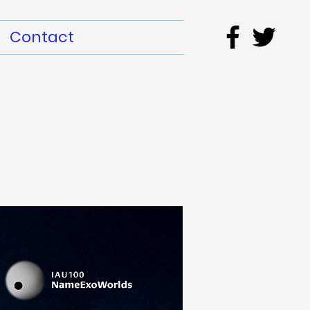
Contact