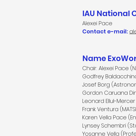
IAU National 
Alexei Pace
Contact e-mail:
al
Name ExoWorl
Chair:
Alexei Pace (N
Godfrey Baldacchino 
Josef Borg (Astronom
Gordon Caruana Dingl
Leonard Ellul-Merc
Frank Ventura (MATSE
Karen Vella Pace (E
Lynsey Schembri (Sta
Yosanne Vella (Profes