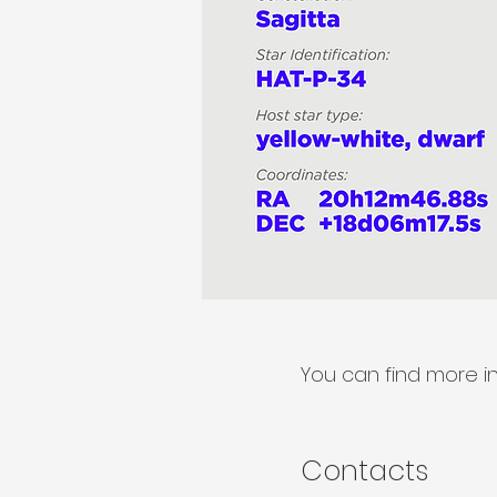
You can find more i
Contacts​