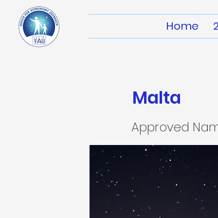
Home
Malta
Approved Na