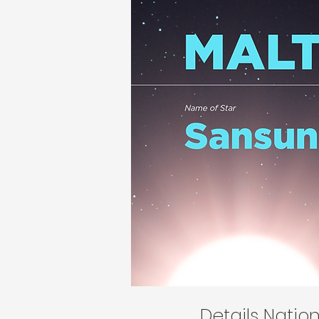
Details Nati