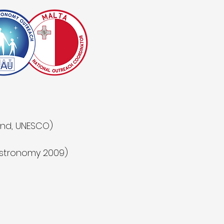
land, UNESCO)
 Astronomy 2009)