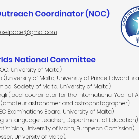
Outreach Coordinator (NOC)
exei.pace@gmail.com
ds National Committee
OC, University of Malta)
(University of Malta, University of Prince Edward Is
ical Society of Malta, University of Malta)
i (local coordinator for the International Year of
er (amateur astronomer and astrophotographer)
C Examinations Board, University of Malta)
nglish language teacher,, Department of Education)
tistician, University of Malta, European Comission)
sor, University of Malta).