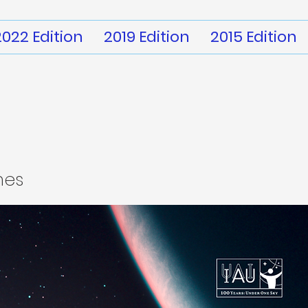
2022 Edition
2019 Edition
2015 Edition
mes