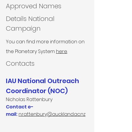
Approved Names
Details National
Campaign
You can find more information on
the Planetary System
here
.
Contacts​
IAU National Outreach
Coordinator (NOC)
Nicholas Rattenbury
Contact e-
mail:
n.rattenbury@auckland.ac.nz