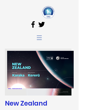
New Zealand