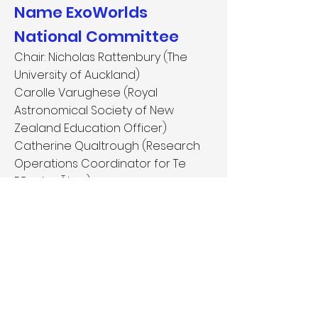
Name ExoWorlds
National Committee
Chair: Nicholas Rattenbury (The
University of Auckland)
Carolle Varughese (Royal
Astronomical Society of New
Zealand Education Officer)
Catherine Qualtrough (Research
Operations Coordinator for Te
Pūnaha Ātea)
Website:
https://space.auckland.a
c.nz/nameexoworlds/