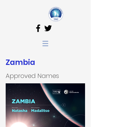
Zambia
Approved Names