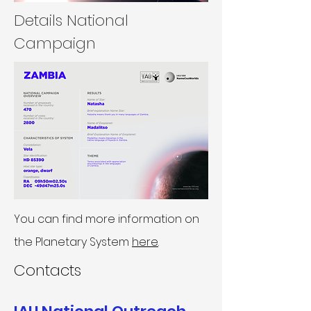
Details National
Campaign
You can find more information on
the Planetary System
here
.
Contacts​