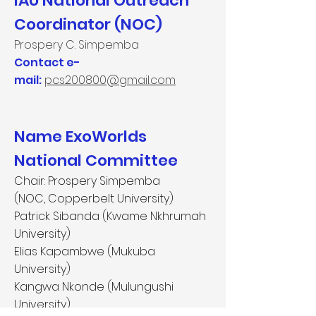
IAU National Outreach
Coordinator (NOC)
Prospery C. Simpemba
Contact e-
mail:
pcs200800@gmail.com
Name ExoWorlds
National Committee
Chair: Prospery Simpemba
(NOC, Copperbelt University)
Patrick Sibanda (Kwame Nkhrumah
University)
Elias Kapambwe (Mukuba
University)
Kangwa Nkonde (Mulungushi
University)