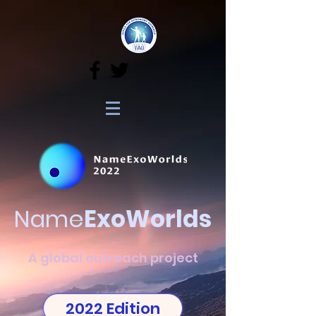
Name
ExoWorlds
A global outreach project
2022 Edition