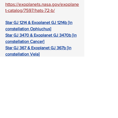
https://exoplanets.nasa.gov/exoplane
t-catalog/7597/hats-72-b/
Star GJ 1214 & Exoplanet GJ 1214b [in
constellation Ophiuchus]
Star GJ 3470 & Exoplanet GJ 3470b [in
constellation Cancer]
Star GJ 367 & Exoplanet GJ 367b [in
constellation Vela]
Star GJ 436 & Exoplanet GJ 436b [in
constellation Leo]
Star GJ 486 & Exoplanet GJ 486b [in
constellation Virgo]
Star HAT-P-12 & Exoplanet HAT-P-12b
[in constellation Canes Venatici]
Star HAT-P-26 & Exoplanet HAT-P-26b
[in constellation Virgo]
Star HD 95086 & Exoplanet HD 95086b
[in constellation Carina]