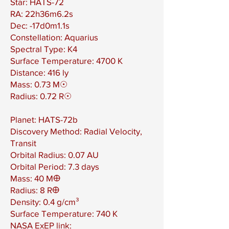
Star: HATS-72
RA: 22h36m6.2s
Dec: -17d0m1.1s
Constellation: Aquarius
Spectral Type: K4
Surface Temperature: 4700 K
Distance: 416 ly
Mass: 0.73 M☉
Radius: 0.72 R☉
Planet: HATS-72b
Discovery Method: Radial Velocity,
Transit
Orbital Radius: 0.07 AU
Orbital Period: 7.3 days
Mass: 40 M🜨
Radius: 8 R🜨
Density: 0.4 g/cm³
Surface Temperature: 740 K
NASA ExEP link: