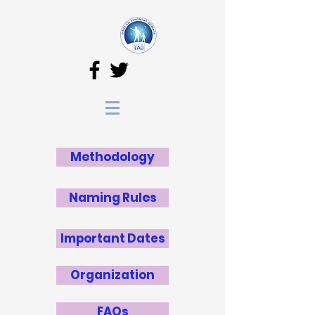
Methodology
Naming Rules
Important Dates
Organization
FAQs