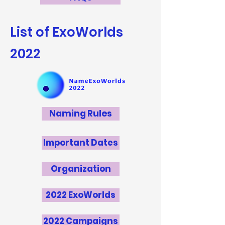
List of ExoWorlds
2022
Naming Rules
Important Dates
Organization
2022 ExoWorlds
2022 Campaigns