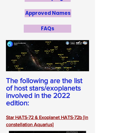
Approved Names
FAQs
The following are the list
of host stars/exoplanets
involved in the 2022
edition:
Star HATS-72 & Exoplanet HATS-72b [in
constellation Aquarius]