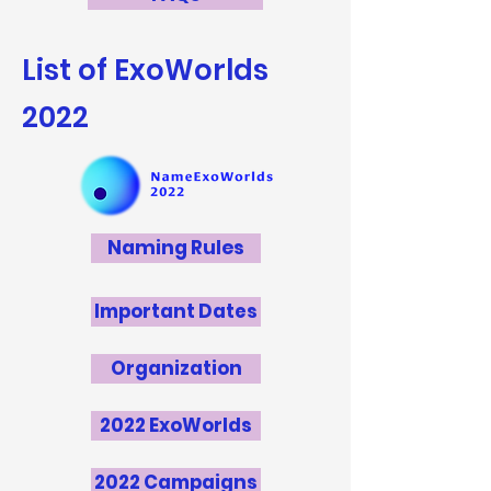
List of ExoWorlds
2022
Naming Rules
Important Dates
Organization
2022 ExoWorlds
2022 Campaigns