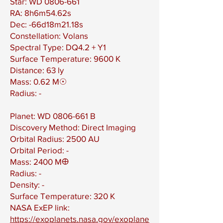
Star: WD
0806-661
RA: 8h6m54.62s
Dec: -66d18m21.18s
Constellation: Volans
Spectral Type: DQ4.2 + Y1
Surface Temperature: 9600 K
Distance: 63 ly
Mass: 0.62 M☉
Radius: -
Planet: WD
0806-661
B
Discovery Method: Direct Imaging
Orbital Radius: 2500 AU
Orbital Period: -
Mass: 2400 M🜨
Radius: -
Density: -
Surface Temperature: 320 K
NASA ExEP link:
https://exoplanets.nasa.gov/exoplane