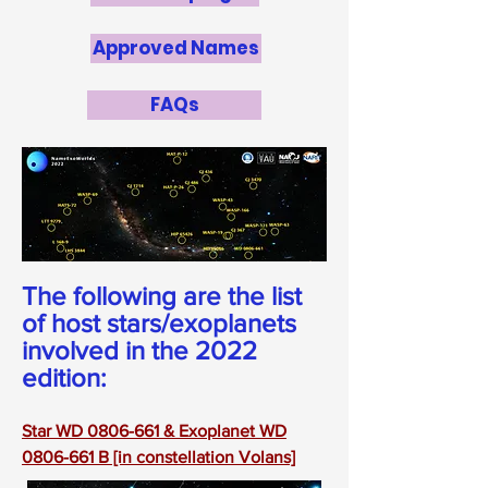
Approved Names
FAQs
The following are the list
of host stars/exoplanets
involved in the 2022
edition:
Star WD 0806-661 & Exoplanet WD
0806-661 B [in constellation Volans]