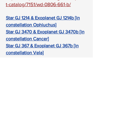
t-catalog/7151/wd-0806-661-b/
Star GJ 1214 & Exoplanet GJ 1214b [in
constellation Ophiuchus]
Star GJ 3470 & Exoplanet GJ 3470b [in
constellation Cancer]
Star GJ 367 & Exoplanet GJ 367b [in
constellation Vela]
Star GJ 436 & Exoplanet GJ 436b [in
constellation Leo]
Star GJ 486 & Exoplanet GJ 486b [in
constellation Virgo]
Star HAT-P-12 & Exoplanet HAT-P-12b
[in constellation Canes Venatici]
Star HAT-P-26 & Exoplanet HAT-P-26b
[in constellation Virgo]
Star HATS-72 & Exoplanet HATS-72b [in
constellation Aquarius]
Star HD 95086 & Exoplanet HD 95086b