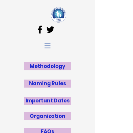
Methodology
Naming Rules
Important Dates
Organization
FAQs